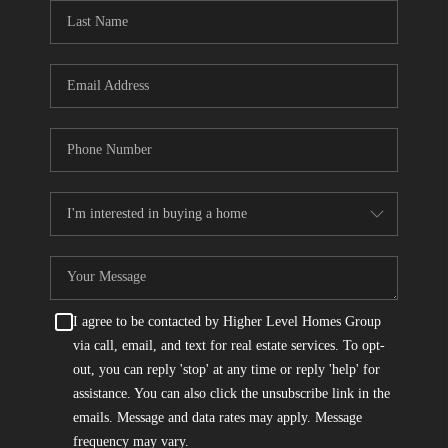
CONNECT
TOP AREAS
I agree to be contacted by Higher Level Homes Group
via call, email, and text for real estate services. To opt-
out, you can reply 'stop' at any time or reply 'help' for
assistance. You can also click the unsubscribe link in the
emails. Message and data rates may apply. Message
frequency may vary.