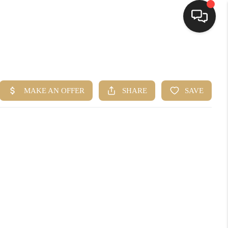
HOME
SEARCH LISTINGS
BUYING
SELLING
FINANCING
HOME VALUE