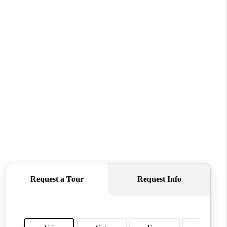
WHO WE ARE
REVIEWS
CONNECT
TOP AREAS