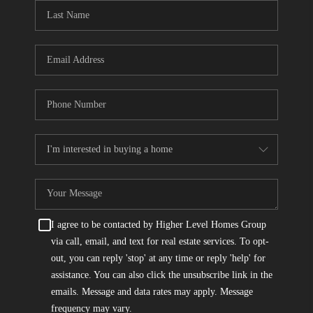
CONNECT
TOP AREAS
I agree to be contacted by Higher Level Homes Group
via call, email, and text for real estate services. To opt-
out, you can reply 'stop' at any time or reply 'help' for
assistance. You can also click the unsubscribe link in the
emails. Message and data rates may apply. Message
frequency may vary.