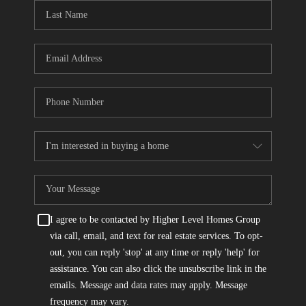
CONNECT
TOP AREAS
I agree to be contacted by Higher Level Homes Group
via call, email, and text for real estate services. To opt-
out, you can reply 'stop' at any time or reply 'help' for
assistance. You can also click the unsubscribe link in the
emails. Message and data rates may apply. Message
frequency may vary.