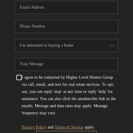
I agree to be contacted by Higher Level Homes Group
via call, email, and text for real estate services. To opt-
out, you can reply 'stop' at any time or reply 'help' for
assistance. You can also click the unsubscribe link in the
emails. Message and data rates may apply. Message
frequency may vary.
Privacy Policy
and
Terms of Service
apply.