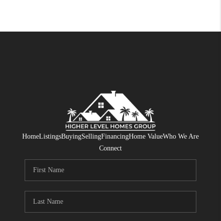
Home
Listings
Buying
Selling
Financing
Home Value
Who We Are
Connect