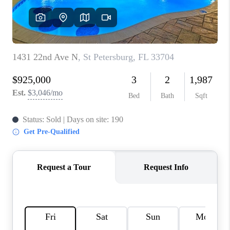
CONNECT
TOP AREAS