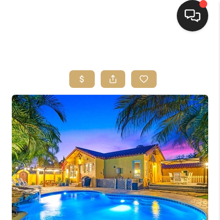
HOME
SEARCH LISTINGS
BUYING
SELLING
FINANCING
HOME VALUE
WHO WE ARE
REVIEWS