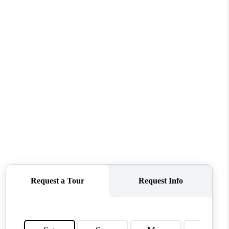
WHO WE ARE
REVIEWS
CONNECT
TOP AREAS