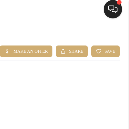
HOME
SEARCH LISTINGS
BUYING
SELLING
FINANCING
HOME VALUE