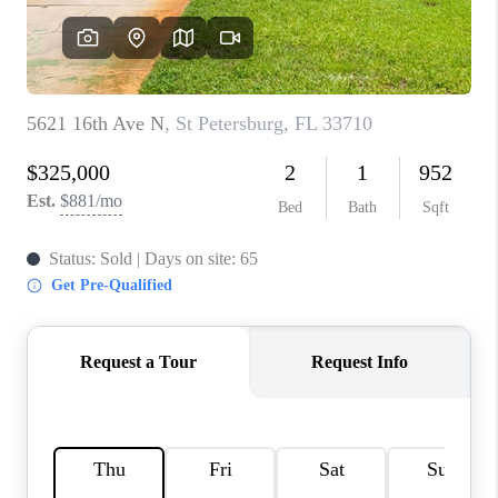
CONNECT
TOP AREAS