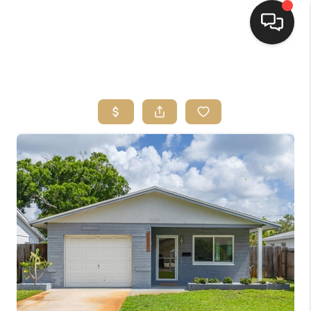
HOME
SEARCH LISTINGS
BUYING
SELLING
FINANCING
HOME VALUE
WHO WE ARE
REVIEWS