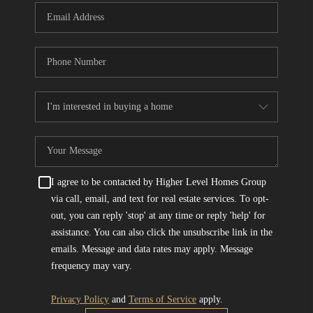
I agree to be contacted by Higher Level Homes Group
via call, email, and text for real estate services. To opt-
out, you can reply 'stop' at any time or reply 'help' for
assistance. You can also click the unsubscribe link in the
emails. Message and data rates may apply. Message
frequency may vary.
Privacy Policy
and
Terms of Service
apply.