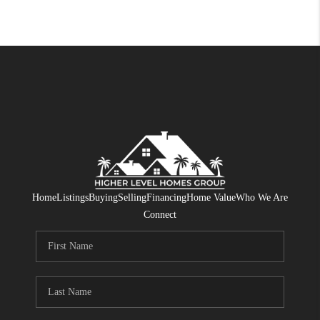
Home
Listings
Buying
Selling
Financing
Home Value
Who We Are
Connect