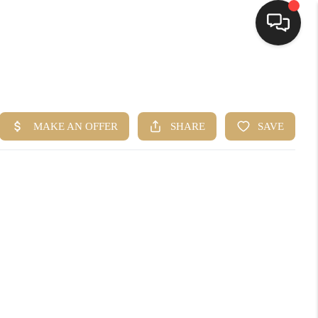
HOME
SEARCH LISTINGS
BUYING
SELLING
FINANCING
HOME VALUE