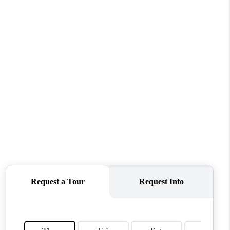
WHO WE ARE
REVIEWS
CONNECT
TOP AREAS