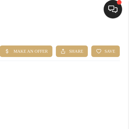
HOME
SEARCH LISTINGS
BUYING
SELLING
FINANCING
HOME VALUE