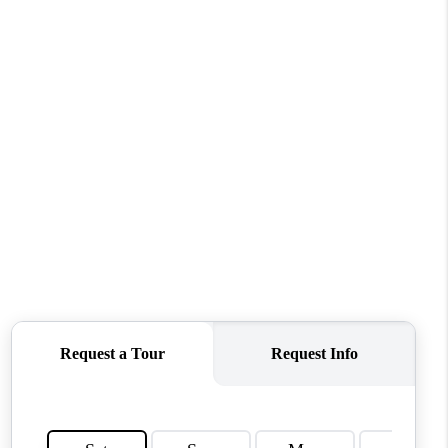
WHO WE ARE
REVIEWS
CONNECT
TOP AREAS