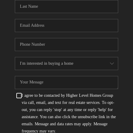
CONNECT
TOP AREAS
I agree to be contacted by Higher Level Homes Group
via call, email, and text for real estate services. To opt-
out, you can reply 'stop' at any time or reply 'help' for
assistance. You can also click the unsubscribe link in the
emails. Message and data rates may apply. Message
frequency may vary.