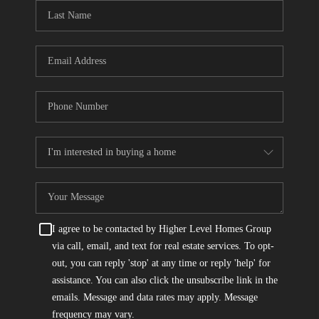
CONNECT
TOP AREAS
I agree to be contacted by Higher Level Homes Group
via call, email, and text for real estate services. To opt-
out, you can reply 'stop' at any time or reply 'help' for
assistance. You can also click the unsubscribe link in the
emails. Message and data rates may apply. Message
frequency may vary.