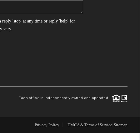
WHO WE ARE
reply 'stop' at any time or reply 'help' for
y vary.
REVIEWS
CONNECT
TOP AREAS
Each office is independently owned and operated.
Privacy Policy
DMCA & Terms of Service
Sitemap