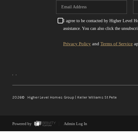
I agree to be contacted by Higher Level Hom
assistance. You can also click the unsubsc
Privacy Policy
and
Terms of Service
ap
,
,
2026
© Higher Level Homes Group | Keller Williams St Pete
Powered by
Admin Log In