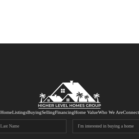
Home
Listings
Buying
Selling
Financing
Home Value
Who We Are
Connect