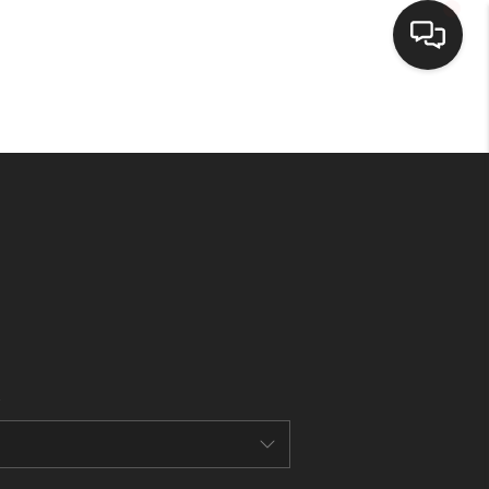
HOME
SEARCH LISTINGS
BUYING
SELLING
FINANCING
HOME VALUE