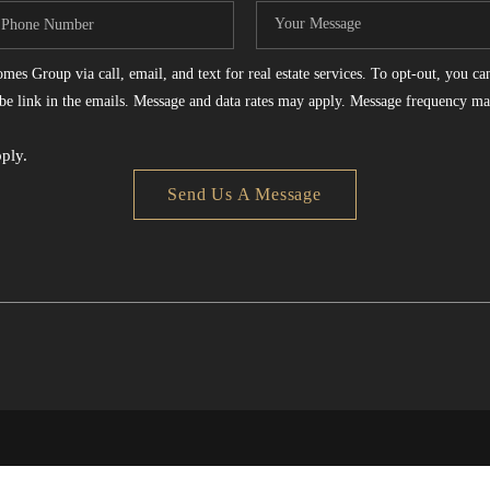
es Group via call, email, and text for real estate services. To opt-out, you can 
ribe link in the emails. Message and data rates may apply. Message frequency ma
ply.
Send Us A Message