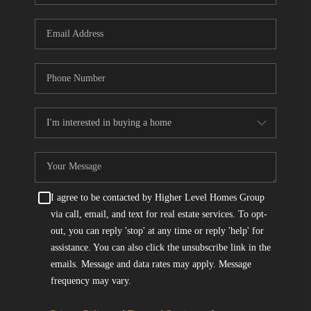
I agree to be contacted by Higher Level Homes Group
via call, email, and text for real estate services. To opt-
out, you can reply 'stop' at any time or reply 'help' for
assistance. You can also click the unsubscribe link in the
emails. Message and data rates may apply. Message
frequency may vary.