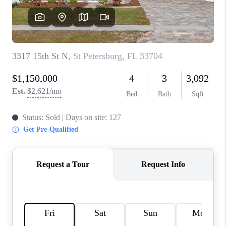
CONNECT
TOP AREAS