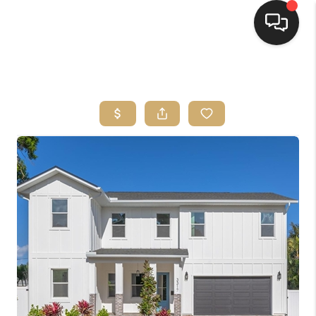
HOME
SEARCH LISTINGS
BUYING
SELLING
FINANCING
HOME VALUE
WHO WE ARE
REVIEWS