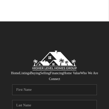
Home
Listings
Buying
Selling
Financing
Home Value
Who We Are
Connect