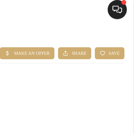
HOME
SEARCH LISTINGS
BUYING
SELLING
FINANCING
HOME VALUE