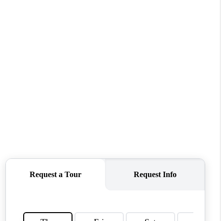
WHO WE ARE
REVIEWS
CONNECT
TOP AREAS