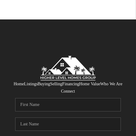
Home
Listings
Buying
Selling
Financing
Home Value
Who We Are
Connect