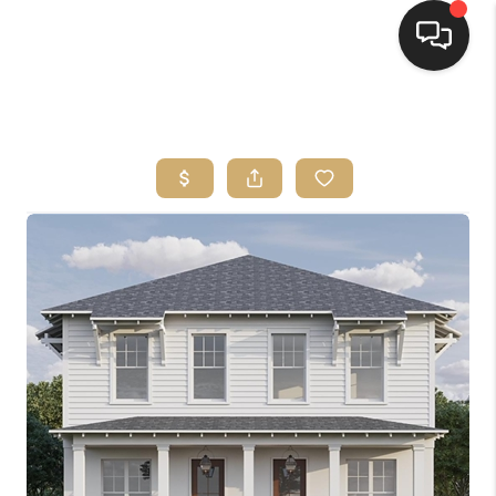
HOME
SEARCH LISTINGS
BUYING
SELLING
FINANCING
HOME VALUE
WHO WE ARE
REVIEWS