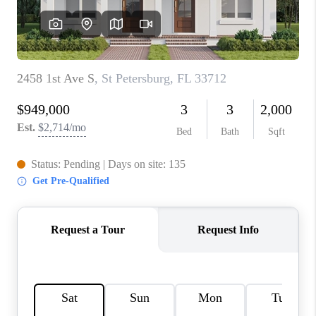
CONNECT
TOP AREAS