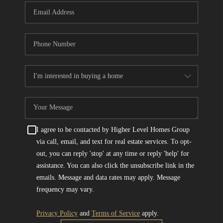
I agree to be contacted by Higher Level Homes Group
via call, email, and text for real estate services. To opt-
out, you can reply 'stop' at any time or reply 'help' for
assistance. You can also click the unsubscribe link in the
emails. Message and data rates may apply. Message
frequency may vary.
Privacy Policy
and
Terms of Service
apply.