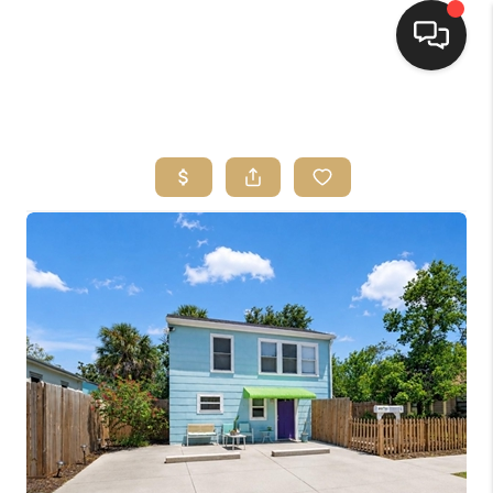
HOME
SEARCH LISTINGS
BUYING
SELLING
FINANCING
HOME VALUE
WHO WE ARE
REVIEWS