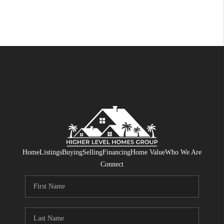
Home
Listings
Buying
Selling
Financing
Home Value
Who We Are
Connect