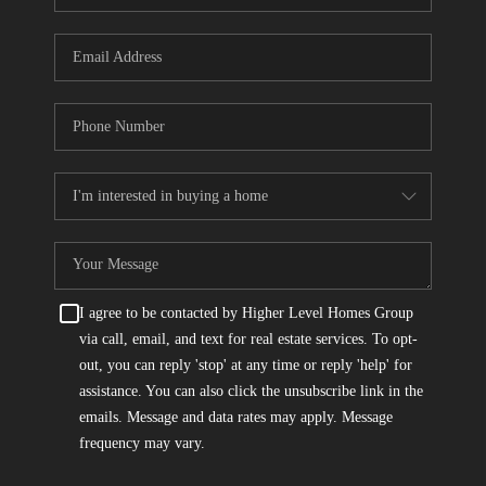
I agree to be contacted by Higher Level Homes Group
via call, email, and text for real estate services. To opt-
out, you can reply 'stop' at any time or reply 'help' for
assistance. You can also click the unsubscribe link in the
emails. Message and data rates may apply. Message
frequency may vary.