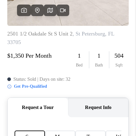
CONNECT
TOP AREAS