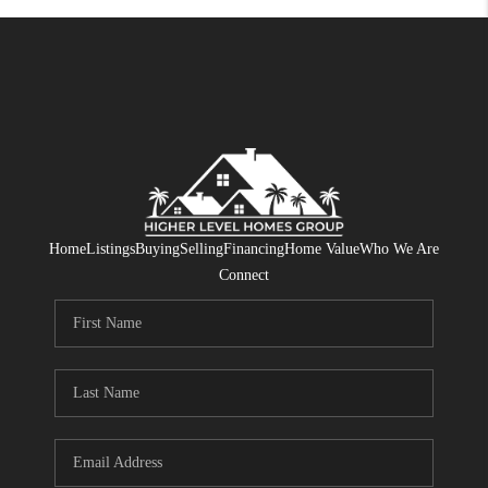
Home
Listings
Buying
Selling
Financing
Home Value
Who We Are
Connect