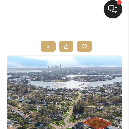
HOME
SEARCH LISTINGS
BUYING
SELLING
FINANCING
HOME VALUE
WHO WE ARE
REVIEWS