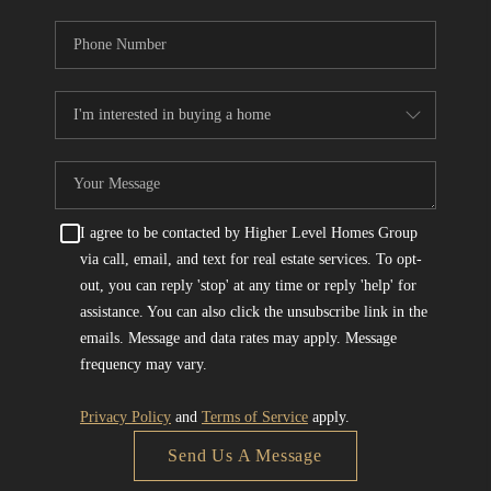
I agree to be contacted by Higher Level Homes Group
via call, email, and text for real estate services. To opt-
out, you can reply 'stop' at any time or reply 'help' for
assistance. You can also click the unsubscribe link in the
emails. Message and data rates may apply. Message
frequency may vary.
Privacy Policy
and
Terms of Service
apply.
Send Us A Message