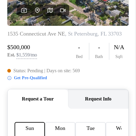
CONNECT
TOP AREAS