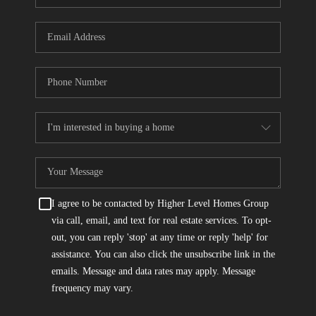
I agree to be contacted by Higher Level Homes Group
via call, email, and text for real estate services. To opt-
out, you can reply 'stop' at any time or reply 'help' for
assistance. You can also click the unsubscribe link in the
emails. Message and data rates may apply. Message
frequency may vary.