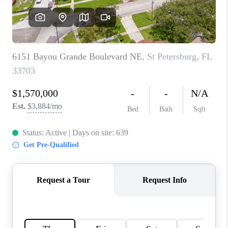
CONNECT
TOP AREAS