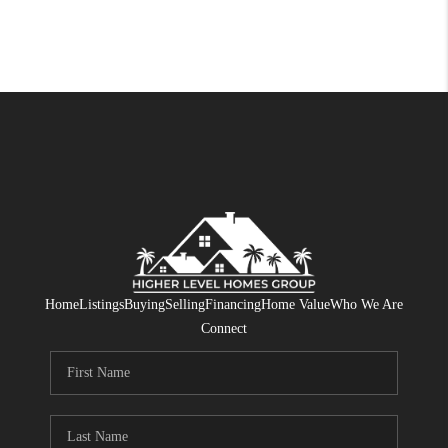
Home
Listings
Buying
Selling
Financing
Home Value
Who We Are
Connect