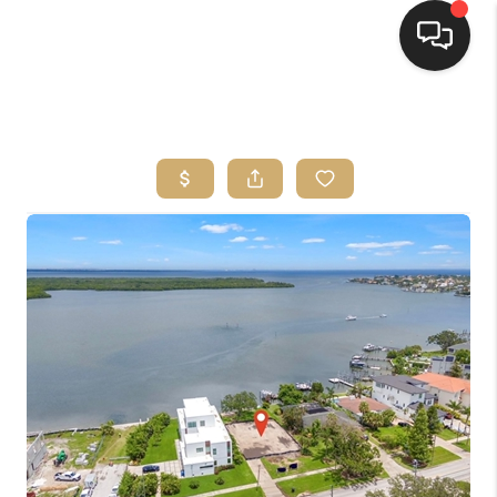
HOME
SEARCH LISTINGS
BUYING
SELLING
FINANCING
HOME VALUE
WHO WE ARE
REVIEWS