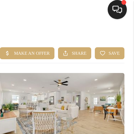
HOME
SEARCH LISTINGS
BUYING
SELLING
FINANCING
HOME VALUE