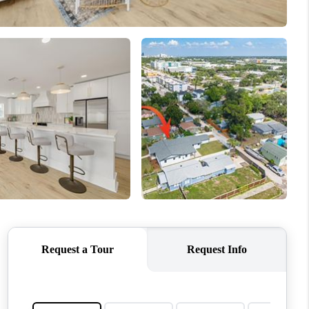
WHO WE ARE
REVIEWS
CONNECT
TOP AREAS