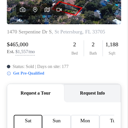
CONNECT
TOP AREAS