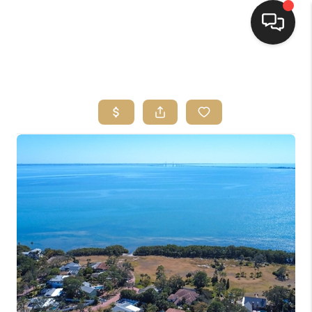
HOME
SEARCH LISTINGS
BUYING
SELLING
FINANCING
HOME VALUE
WHO WE ARE
REVIEWS