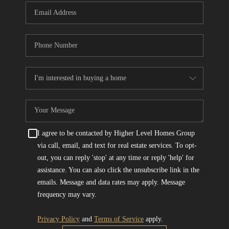
I agree to be contacted by Higher Level Homes Group
via call, email, and text for real estate services. To opt-
out, you can reply 'stop' at any time or reply 'help' for
assistance. You can also click the unsubscribe link in the
emails. Message and data rates may apply. Message
frequency may vary.
Privacy Policy
and
Terms of Service
apply.