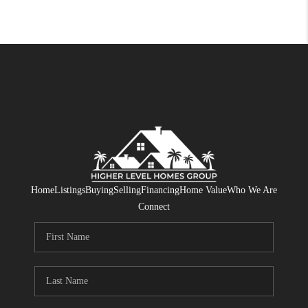
Home
Listings
Buying
Selling
Financing
Home Value
Who We Are
Connect