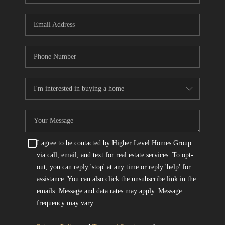
I agree to be contacted by Higher Level Homes Group
via call, email, and text for real estate services. To opt-
out, you can reply 'stop' at any time or reply 'help' for
assistance. You can also click the unsubscribe link in the
emails. Message and data rates may apply. Message
frequency may vary.