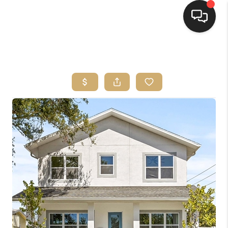
HOME
SEARCH LISTINGS
BUYING
SELLING
FINANCING
HOME VALUE
WHO WE ARE
REVIEWS