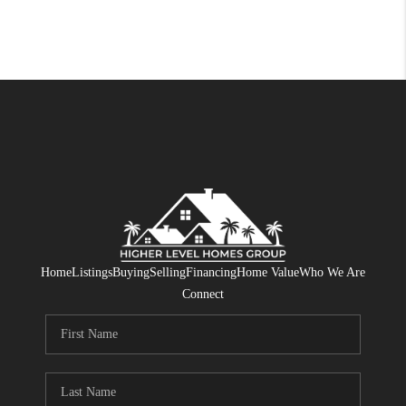
Home
Listings
Buying
Selling
Financing
Home Value
Who We Are
Connect