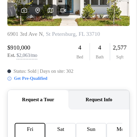
CONNECT
TOP AREAS