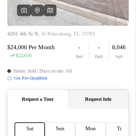
CONNECT
TOP AREAS