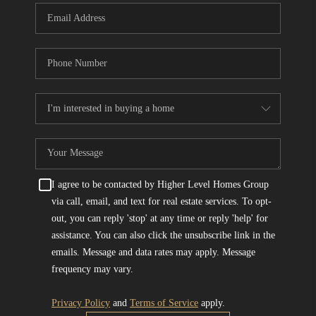
I agree to be contacted by Higher Level Homes Group
via call, email, and text for real estate services. To opt-
out, you can reply 'stop' at any time or reply 'help' for
assistance. You can also click the unsubscribe link in the
emails. Message and data rates may apply. Message
frequency may vary.
Privacy Policy
and
Terms of Service
apply.