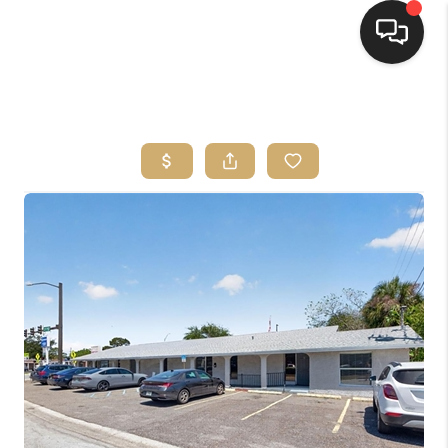
HOME
SEARCH LISTINGS
BUYING
SELLING
FINANCING
HOME VALUE
WHO WE ARE
REVIEWS