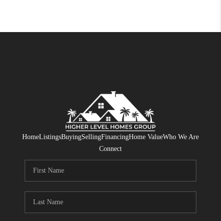
Home
Listings
Buying
Selling
Financing
Home Value
Who We Are
Connect