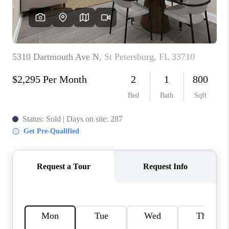
CONNECT
TOP AREAS