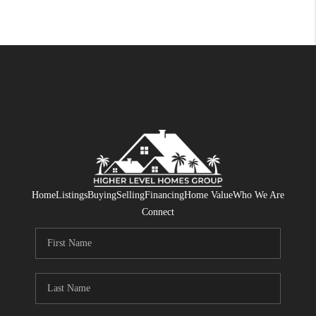
Home
Listings
Buying
Selling
Financing
Home Value
Who We Are
Connect