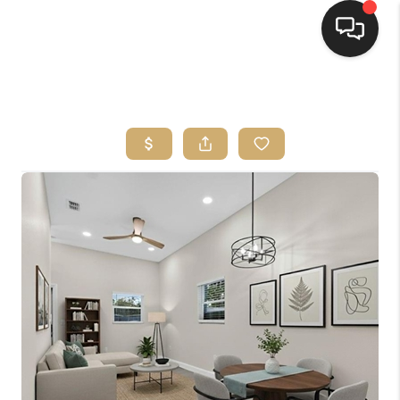
HOME
SEARCH LISTINGS
BUYING
SELLING
FINANCING
HOME VALUE
WHO WE ARE
REVIEWS