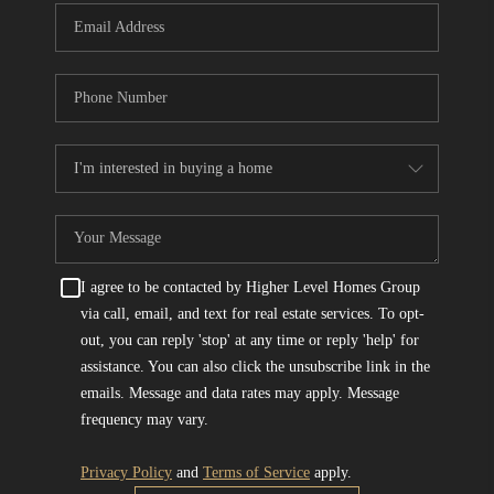
I agree to be contacted by Higher Level Homes Group
via call, email, and text for real estate services. To opt-
out, you can reply 'stop' at any time or reply 'help' for
assistance. You can also click the unsubscribe link in the
emails. Message and data rates may apply. Message
frequency may vary.
Privacy Policy
and
Terms of Service
apply.