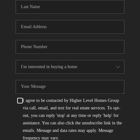
CONNECT
TOP AREAS
I agree to be contacted by Higher Level Homes Group
via call, email, and text for real estate services. To opt-
out, you can reply 'stop' at any time or reply 'help' for
assistance. You can also click the unsubscribe link in the
emails. Message and data rates may apply. Message
frequency may vary.