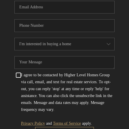
I agree to be contacted by Higher Level Homes Group
via call, email, and text for real estate services. To opt-
out, you can reply 'stop' at any time or reply 'help' for
assistance. You can also click the unsubscribe link in the
emails. Message and data rates may apply. Message
frequency may vary.
Privacy Policy
and
Terms of Service
apply.