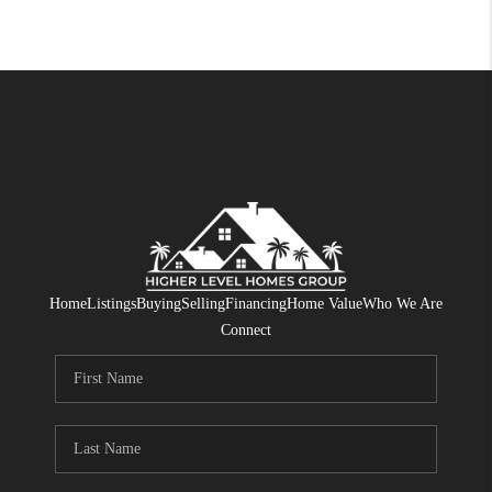
Home
Listings
Buying
Selling
Financing
Home Value
Who We Are
Connect