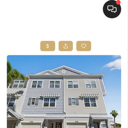
HOME
SEARCH LISTINGS
BUYING
SELLING
FINANCING
HOME VALUE
WHO WE ARE
REVIEWS