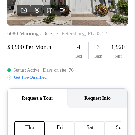
CONNECT
TOP AREAS