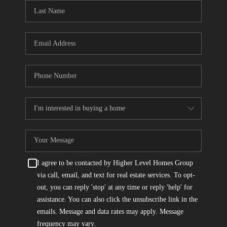
CONNECT
TOP AREAS
I agree to be contacted by Higher Level Homes Group
via call, email, and text for real estate services. To opt-
out, you can reply 'stop' at any time or reply 'help' for
assistance. You can also click the unsubscribe link in the
emails. Message and data rates may apply. Message
frequency may vary.