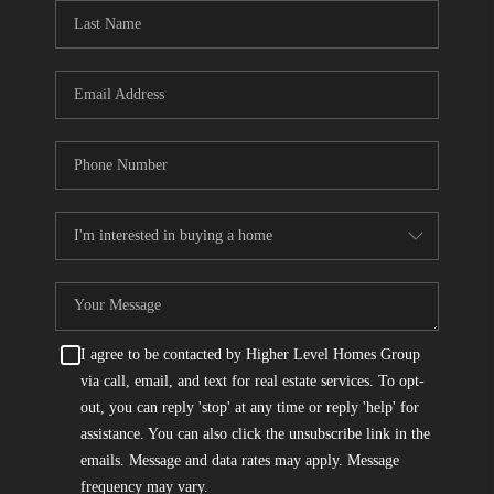
CONNECT
TOP AREAS
I agree to be contacted by Higher Level Homes Group
via call, email, and text for real estate services. To opt-
out, you can reply 'stop' at any time or reply 'help' for
assistance. You can also click the unsubscribe link in the
emails. Message and data rates may apply. Message
frequency may vary.