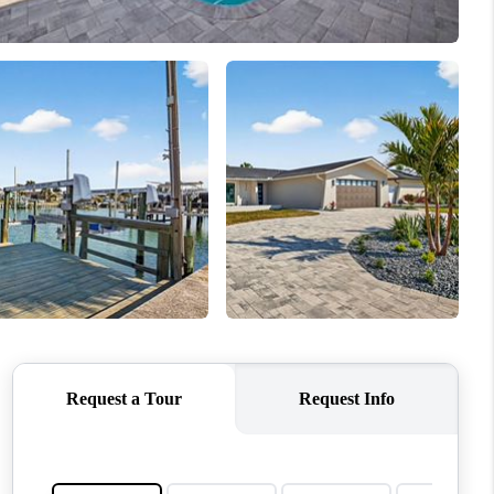
WHO WE ARE
REVIEWS
CONNECT
TOP AREAS