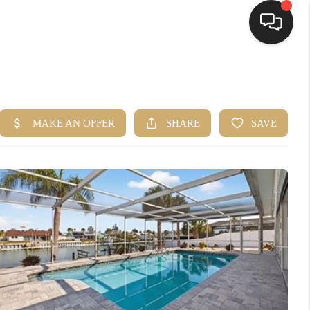
HOME
SEARCH LISTINGS
BUYING
SELLING
FINANCING
HOME VALUE