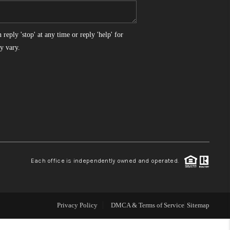
WHO WE ARE
reply 'stop' at any time or reply 'help' for
y vary.
REVIEWS
CONNECT
TOP AREAS
Each office is independently owned and operated.
Privacy Policy
DMCA & Terms of Service
Sitemap