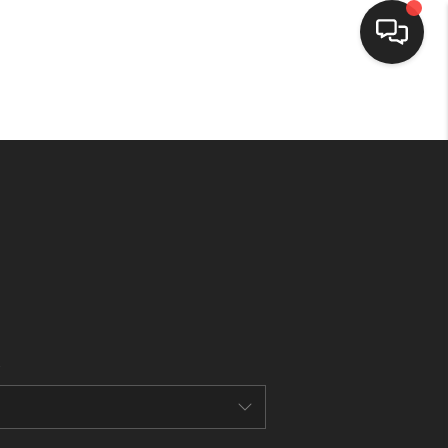
HOME
SEARCH LISTINGS
BUYING
SELLING
FINANCING
HOME VALUE