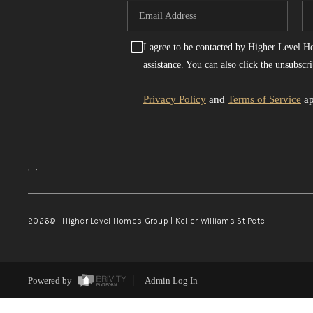
I agree to be contacted by Higher Level Hom
assistance. You can also click the unsubsc
Privacy Policy
and
Terms of Service
ap
,
,
2026
© Higher Level Homes Group | Keller Williams St Pete
Powered by
Admin Log In