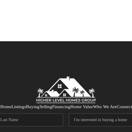
Home
Listings
Buying
Selling
Financing
Home Value
Who We Are
Connect