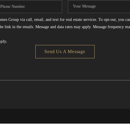
es Group via call, email, and text for real estate services. To opt-out, you can 
ribe link in the emails. Message and data rates may apply. Message frequency ma
ply.
Send Us A Message