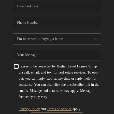
I agree to be contacted by Higher Level Homes Group
via call, email, and text for real estate services. To opt-
out, you can reply 'stop' at any time or reply 'help' for
assistance. You can also click the unsubscribe link in the
emails. Message and data rates may apply. Message
frequency may vary.
Privacy Policy
and
Terms of Service
apply.