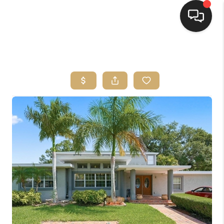
HOME
SEARCH LISTINGS
BUYING
SELLING
FINANCING
HOME VALUE
WHO WE ARE
REVIEWS