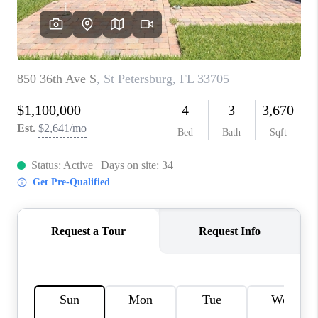
CONNECT
TOP AREAS