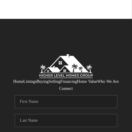
Home
Listings
Buying
Selling
Financing
Home Value
Who We Are
Connect