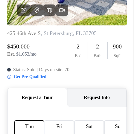
CONNECT
TOP AREAS