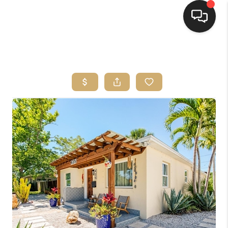
HOME
SEARCH LISTINGS
BUYING
SELLING
FINANCING
HOME VALUE
WHO WE ARE
REVIEWS