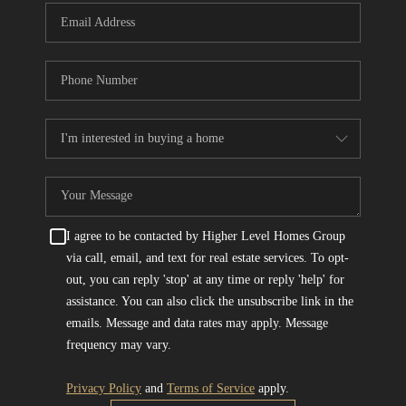
I agree to be contacted by Higher Level Homes Group
via call, email, and text for real estate services. To opt-
out, you can reply 'stop' at any time or reply 'help' for
assistance. You can also click the unsubscribe link in the
emails. Message and data rates may apply. Message
frequency may vary.
Privacy Policy
and
Terms of Service
apply.