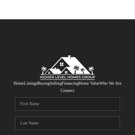
Home
Listings
Buying
Selling
Financing
Home Value
Who We Are
Connect