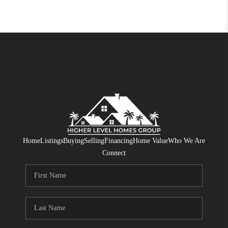
Home
Listings
Buying
Selling
Financing
Home Value
Who We Are
Connect