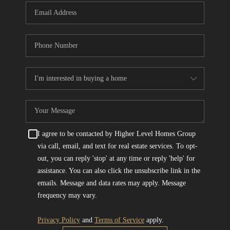
I agree to be contacted by Higher Level Homes Group
via call, email, and text for real estate services. To opt-
out, you can reply 'stop' at any time or reply 'help' for
assistance. You can also click the unsubscribe link in the
emails. Message and data rates may apply. Message
frequency may vary.
Privacy Policy
and
Terms of Service
apply.