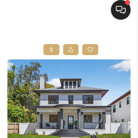
HOME
SEARCH LISTINGS
BUYING
SELLING
FINANCING
HOME VALUE
WHO WE ARE
REVIEWS