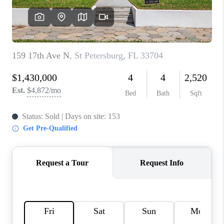
CONNECT
TOP AREAS