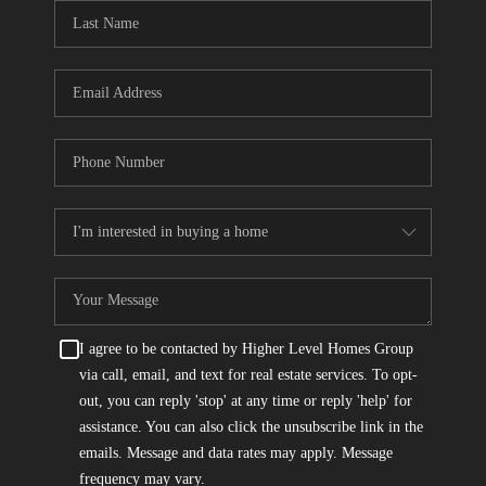
CONNECT
TOP AREAS
I agree to be contacted by Higher Level Homes Group
via call, email, and text for real estate services. To opt-
out, you can reply 'stop' at any time or reply 'help' for
assistance. You can also click the unsubscribe link in the
emails. Message and data rates may apply. Message
frequency may vary.