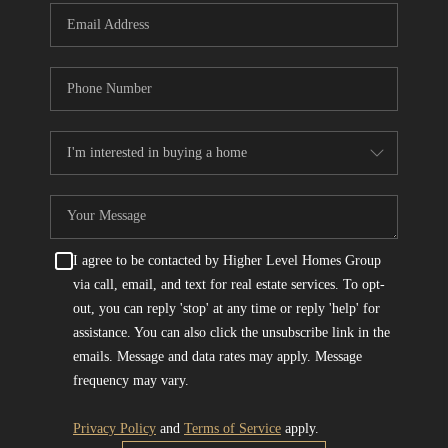
I agree to be contacted by Higher Level Homes Group
via call, email, and text for real estate services. To opt-
out, you can reply 'stop' at any time or reply 'help' for
assistance. You can also click the unsubscribe link in the
emails. Message and data rates may apply. Message
frequency may vary.
Privacy Policy
and
Terms of Service
apply.