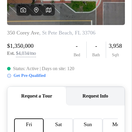
CONNECT
TOP AREAS