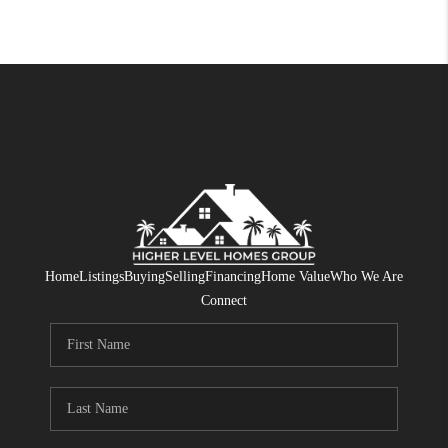
Home
Listings
Buying
Selling
Financing
Home Value
Who We Are
Connect