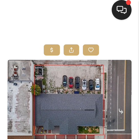
HOME
SEARCH LISTINGS
BUYING
SELLING
FINANCING
HOME VALUE
WHO WE ARE
REVIEWS