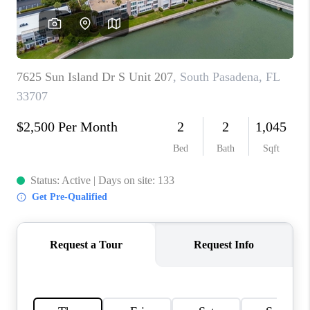
CONNECT
TOP AREAS