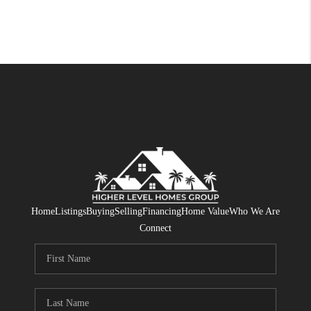
Home
Listings
Buying
Selling
Financing
Home Value
Who We Are
Connect