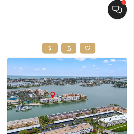
HOME
SEARCH LISTINGS
BUYING
SELLING
FINANCING
HOME VALUE
WHO WE ARE
REVIEWS