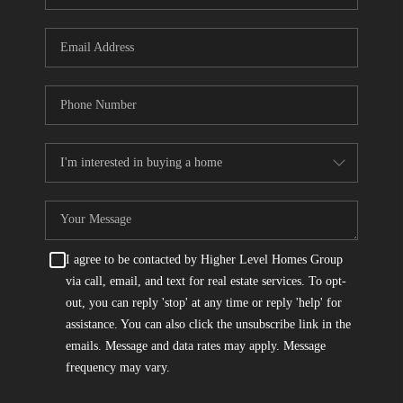
I agree to be contacted by Higher Level Homes Group
via call, email, and text for real estate services. To opt-
out, you can reply 'stop' at any time or reply 'help' for
assistance. You can also click the unsubscribe link in the
emails. Message and data rates may apply. Message
frequency may vary.