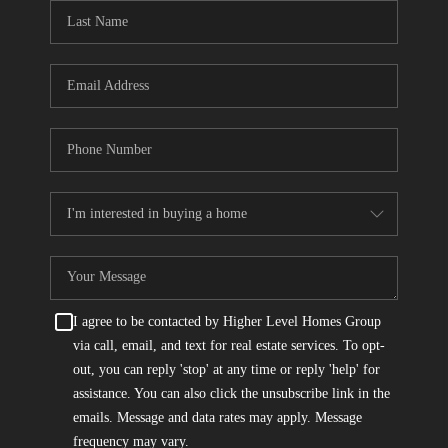
CONNECT
TOP AREAS
I agree to be contacted by Higher Level Homes Group
via call, email, and text for real estate services. To opt-
out, you can reply 'stop' at any time or reply 'help' for
assistance. You can also click the unsubscribe link in the
emails. Message and data rates may apply. Message
frequency may vary.