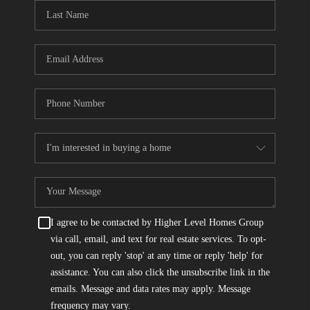
CONNECT
TOP AREAS
I agree to be contacted by Higher Level Homes Group
via call, email, and text for real estate services. To opt-
out, you can reply 'stop' at any time or reply 'help' for
assistance. You can also click the unsubscribe link in the
emails. Message and data rates may apply. Message
frequency may vary.