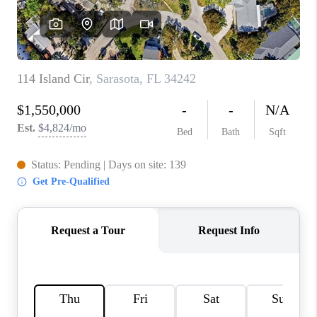
CONNECT
TOP AREAS