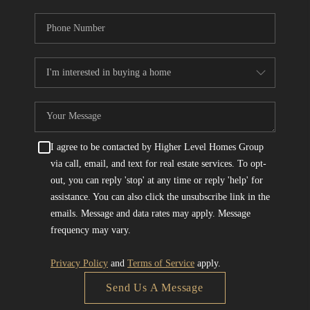
I agree to be contacted by Higher Level Homes Group
via call, email, and text for real estate services. To opt-
out, you can reply 'stop' at any time or reply 'help' for
assistance. You can also click the unsubscribe link in the
emails. Message and data rates may apply. Message
frequency may vary.
Privacy Policy
and
Terms of Service
apply.
Send Us A Message