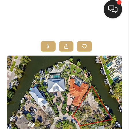
HOME
SEARCH LISTINGS
BUYING
SELLING
FINANCING
HOME VALUE
WHO WE ARE
REVIEWS