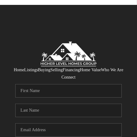
Home
Listings
Buying
Selling
Financing
Home Value
Who We Are
Connect