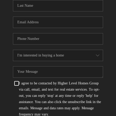
CONNECT
TOP AREAS
I agree to be contacted by Higher Level Homes Group
via call, email, and text for real estate services. To opt-
out, you can reply 'stop' at any time or reply 'help' for
assistance. You can also click the unsubscribe link in the
emails. Message and data rates may apply. Message
frequency may vary.