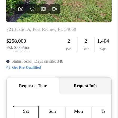
CONNECT
TOP AREAS