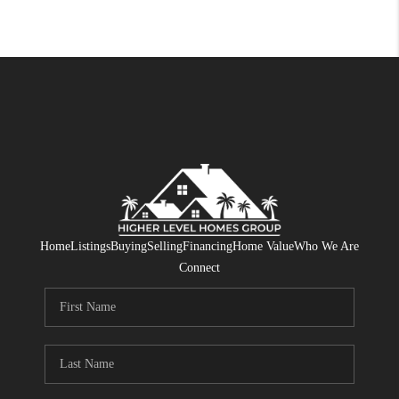
Home
Listings
Buying
Selling
Financing
Home Value
Who We Are
Connect