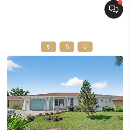
HOME
SEARCH LISTINGS
BUYING
SELLING
FINANCING
HOME VALUE
WHO WE ARE
REVIEWS