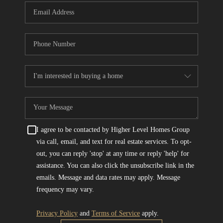
I agree to be contacted by Higher Level Homes Group
via call, email, and text for real estate services. To opt-
out, you can reply 'stop' at any time or reply 'help' for
assistance. You can also click the unsubscribe link in the
emails. Message and data rates may apply. Message
frequency may vary.
Privacy Policy
and
Terms of Service
apply.