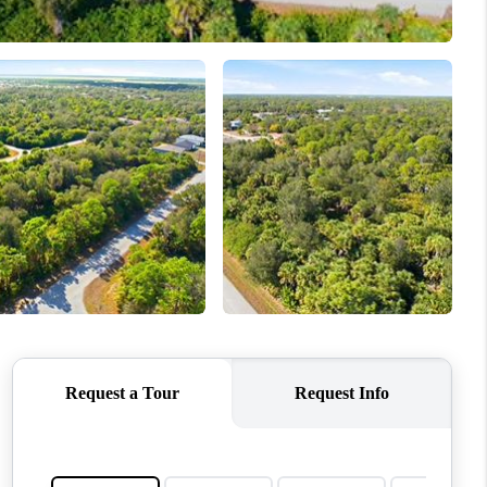
WHO WE ARE
REVIEWS
CONNECT
TOP AREAS