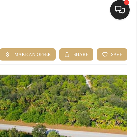
HOME
SEARCH LISTINGS
BUYING
SELLING
FINANCING
HOME VALUE