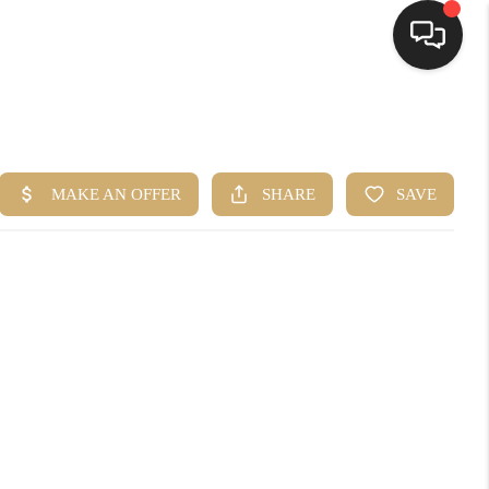
HOME
SEARCH LISTINGS
BUYING
SELLING
FINANCING
HOME VALUE