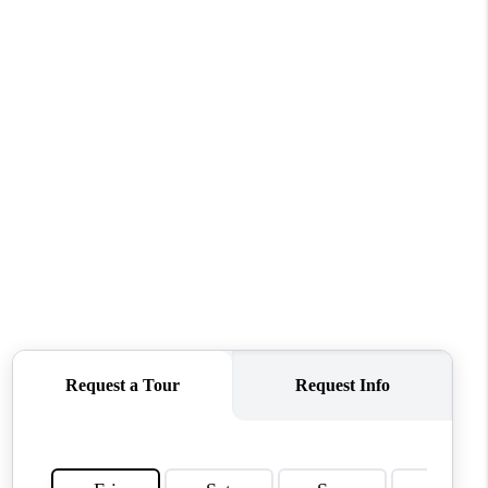
WHO WE ARE
REVIEWS
CONNECT
TOP AREAS