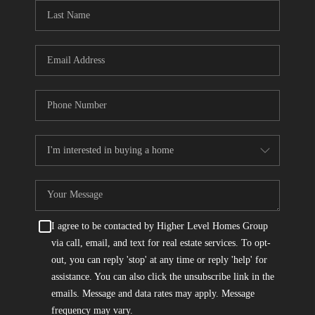
CONNECT
TOP AREAS
I agree to be contacted by Higher Level Homes Group
via call, email, and text for real estate services. To opt-
out, you can reply 'stop' at any time or reply 'help' for
assistance. You can also click the unsubscribe link in the
emails. Message and data rates may apply. Message
frequency may vary.