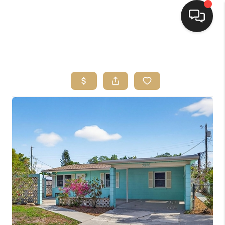
HOME
SEARCH LISTINGS
BUYING
SELLING
FINANCING
HOME VALUE
WHO WE ARE
REVIEWS