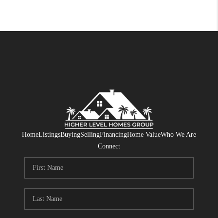
Home
Listings
Buying
Selling
Financing
Home Value
Who We Are
Connect