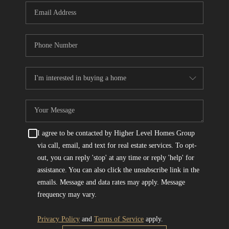
I agree to be contacted by Higher Level Homes Group
via call, email, and text for real estate services. To opt-
out, you can reply 'stop' at any time or reply 'help' for
assistance. You can also click the unsubscribe link in the
emails. Message and data rates may apply. Message
frequency may vary.
Privacy Policy
and
Terms of Service
apply.