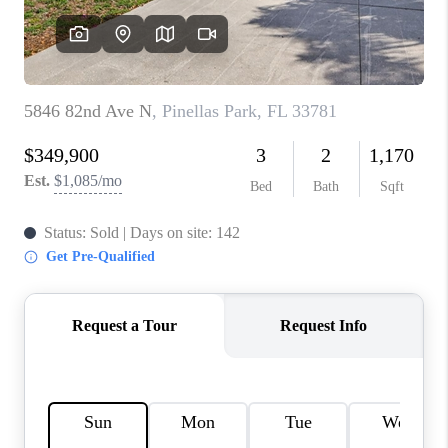
CONNECT
TOP AREAS