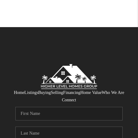
Home
Listings
Buying
Selling
Financing
Home Value
Who We Are
Connect