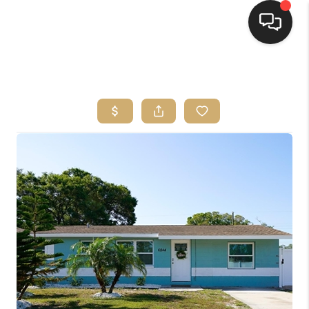
HOME
SEARCH LISTINGS
BUYING
SELLING
FINANCING
HOME VALUE
WHO WE ARE
REVIEWS