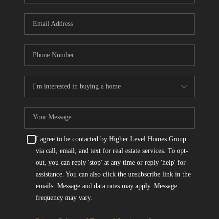
I agree to be contacted by Higher Level Homes Group
via call, email, and text for real estate services. To opt-
out, you can reply 'stop' at any time or reply 'help' for
assistance. You can also click the unsubscribe link in the
emails. Message and data rates may apply. Message
frequency may vary.