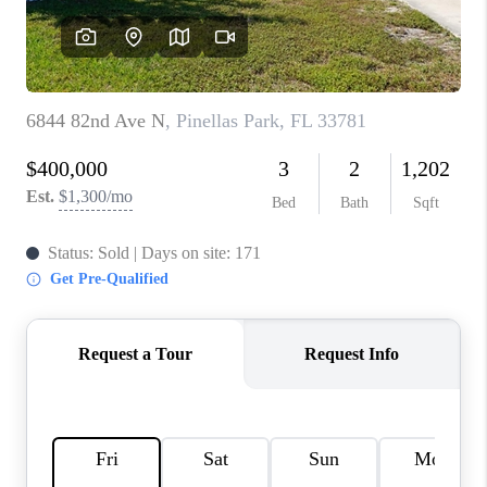
CONNECT
TOP AREAS