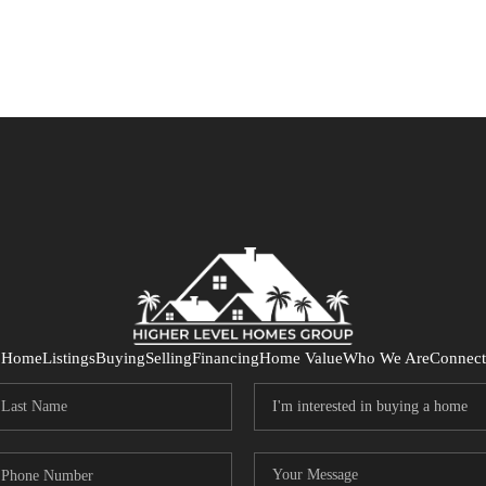
Home
Listings
Buying
Selling
Financing
Home Value
Who We Are
Connect