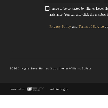
I agree to be contacted by Higher Level Hom
assistance. You can also click the unsubsc
Privacy Policy
and
Terms of Service
ap
,
,
2026
© Higher Level Homes Group | Keller Williams St Pete
Powered by
Admin Log In