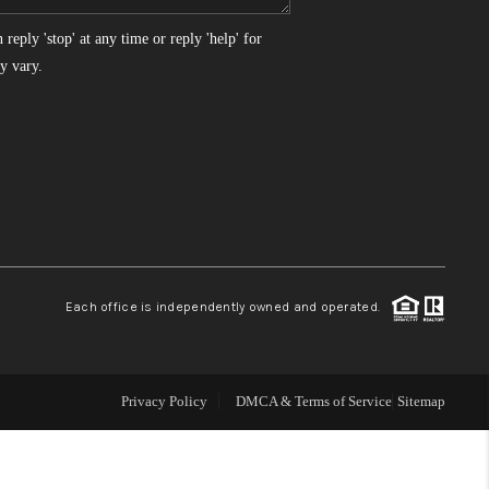
reply 'stop' at any time or reply 'help' for
WHO WE ARE
y vary.
REVIEWS
CONNECT
TOP AREAS
Each office is independently owned and operated.
Privacy Policy
DMCA & Terms of Service
Sitemap