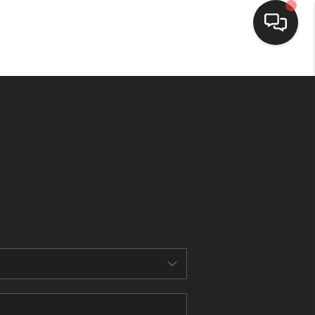
HOME
SEARCH LISTINGS
BUYING
SELLING
FINANCING
HOME VALUE