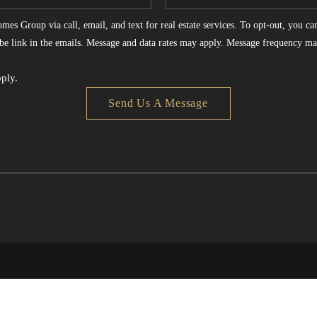
es Group via call, email, and text for real estate services. To opt-out, you can 
ribe link in the emails. Message and data rates may apply. Message frequency ma
ply.
Send Us A Message