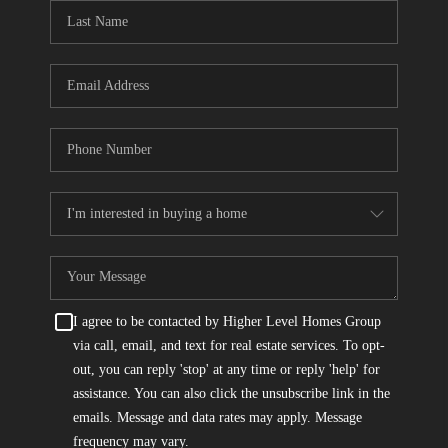
CONNECT
TOP AREAS
I agree to be contacted by Higher Level Homes Group
via call, email, and text for real estate services. To opt-
out, you can reply 'stop' at any time or reply 'help' for
assistance. You can also click the unsubscribe link in the
emails. Message and data rates may apply. Message
frequency may vary.