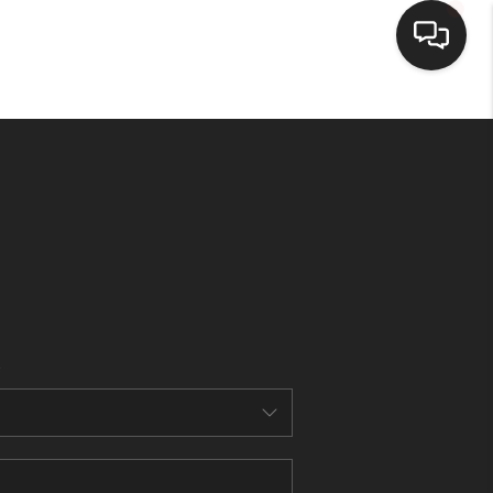
HOME
SEARCH LISTINGS
BUYING
SELLING
FINANCING
HOME VALUE