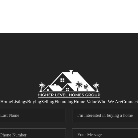
Home
Listings
Buying
Selling
Financing
Home Value
Who We Are
Connect