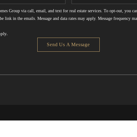
es Group via call, email, and text for real estate services. To opt-out, you can 
ribe link in the emails. Message and data rates may apply. Message frequency ma
ply.
Send Us A Message