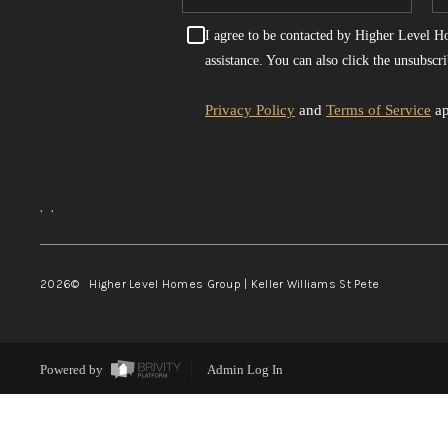
I agree to be contacted by Higher Level Hom
assistance. You can also click the unsubsc
Privacy Policy
and
Terms of Service
ap
,
,
2026
© Higher Level Homes Group | Keller Williams St Pete
Powered by
Admin Log In