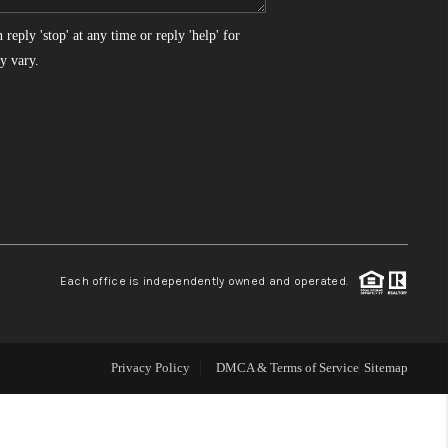
reply 'stop' at any time or reply 'help' for
WHO WE ARE
y vary.
REVIEWS
CONNECT
TOP AREAS
Each office is independently owned and operated.
Privacy Policy
DMCA & Terms of Service
Sitemap