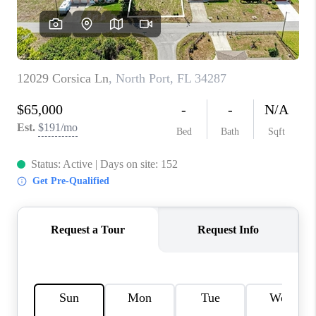
CONNECT
TOP AREAS