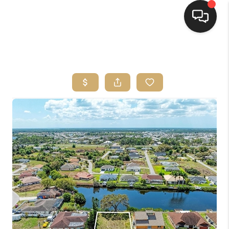
HOME
SEARCH LISTINGS
BUYING
SELLING
FINANCING
HOME VALUE
WHO WE ARE
REVIEWS