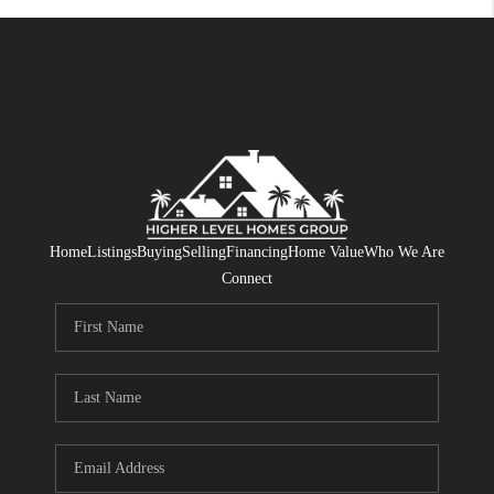
Home
Listings
Buying
Selling
Financing
Home Value
Who We Are
Connect