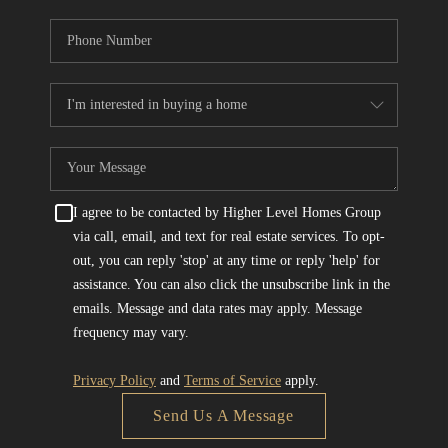
I agree to be contacted by Higher Level Homes Group
via call, email, and text for real estate services. To opt-
out, you can reply 'stop' at any time or reply 'help' for
assistance. You can also click the unsubscribe link in the
emails. Message and data rates may apply. Message
frequency may vary.
Privacy Policy
and
Terms of Service
apply.
Send Us A Message