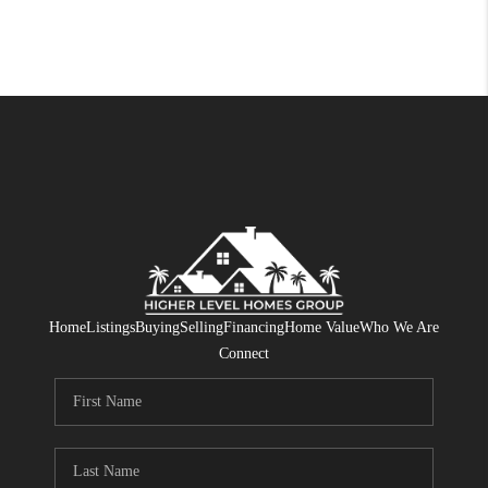
Home
Listings
Buying
Selling
Financing
Home Value
Who We Are
Connect