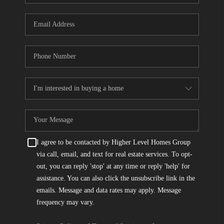
I agree to be contacted by Higher Level Homes Group
via call, email, and text for real estate services. To opt-
out, you can reply 'stop' at any time or reply 'help' for
assistance. You can also click the unsubscribe link in the
emails. Message and data rates may apply. Message
frequency may vary.