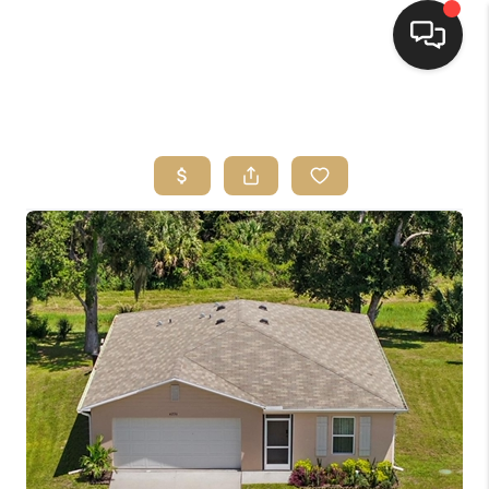
HOME
SEARCH LISTINGS
BUYING
SELLING
FINANCING
HOME VALUE
WHO WE ARE
REVIEWS