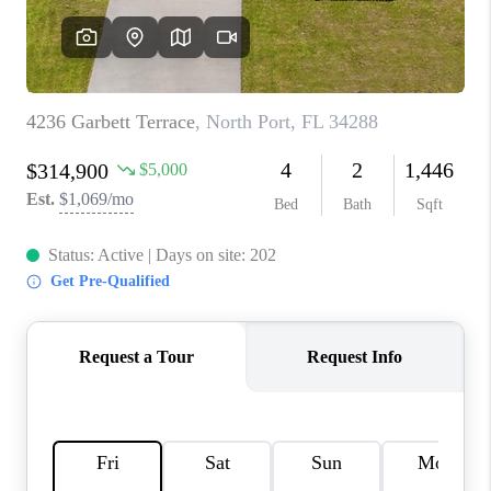
CONNECT
TOP AREAS